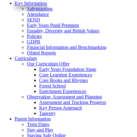
Key Information
Safeguarding
Attendance
SEND
Early Years Pupil Premium
Equality, Diversity and British Values
Policies
GDPR
Financial Information and Benchmarking
Ofsted Reports
Curriculum
Our Curriculum Offer
Early Years Foundation Stage
Core Learning Experiences
Core Books and Rhymes
Forest School
Enrichment Experiences
Observation, Assessment and Planning
Assessment and Tracking Progress
Key Person Approach
Tapestry
Parent Information
Term Dates
Stay and Play
Staying Safe Online