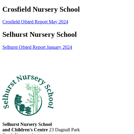
Crosfield Nursery School
Crosfield Ofsted Report May 2024
Selhurst Nursery School
Selhurst Ofsted Report January 2024
Selhurst Nursery School
and Children's Centre
23 Dagnall Park