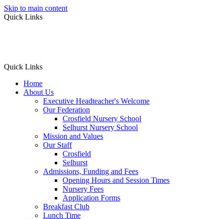
Skip to main content
Quick Links
Quick Links
Home
About Us
Executive Headteacher's Welcome
Our Federation
Crosfield Nursery School
Selhurst Nursery School
Mission and Values
Our Staff
Crosfield
Selhurst
Admissions, Funding and Fees
Opening Hours and Session Times
Nursery Fees
Application Forms
Breakfast Club
Lunch Time