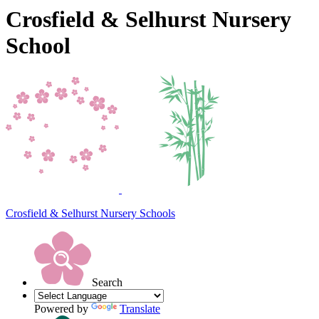
Crosfield & Selhurst Nursery
School
Crosfield & Selhurst
Nursery Schools
Search
Powered by
Translate