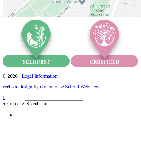
© 2026 ·
Legal Information
Website design
by
Greenhouse School Websites
↑
Search site