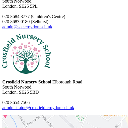
South Norwood
London, SE25 5PL
020 8684 3777 (Children's Centre)
020 8683 0180 (Selhurst)
admin@scc.croydon.sch.uk
Crosfield Nursery School
Elborough Road
South Norwood
London, SE25 5BD
020 8654 7566
administrator@crosfield.croydon.sch.uk