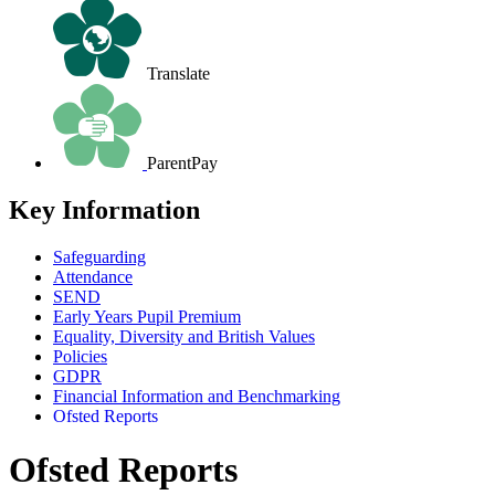
Translate
ParentPay
Key Information
Safeguarding
Attendance
SEND
Early Years Pupil Premium
Equality, Diversity and British Values
Policies
GDPR
Financial Information and Benchmarking
Ofsted Reports
Ofsted Reports