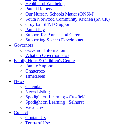
Health and Wellbeing
Parent Helpers
Our Nursery Schools Matter (ONSM)
South Norwood Community Kitchen (SNCK)
Croydon SEND Support
Parent Pay
Support for Parents and Carers
Supporting Speech Development
Governors
Governor Information
What do Governors do?
Family Hubs & Children's Centre
Family Support
Chatterbox
Timetables
News
Calendar
News Listing
Spotlight on Learning - Crosfield
Spotlight on Learning - Selhurst
Vacancies
Contact
Contact Us
Terms of Use